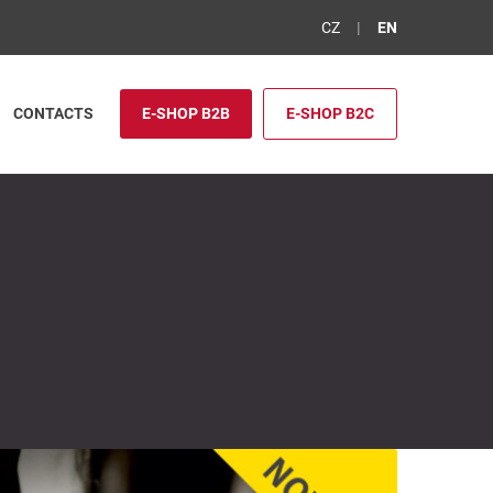
CZ
EN
CONTACTS
E-SHOP B2B
E-SHOP B2C