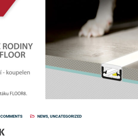
 COMMENTS
NEWS
,
UNCATEGORIZED
 K