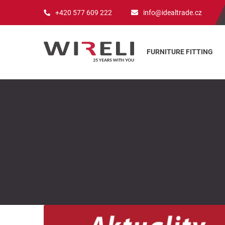
+420 577 609 222
info@idealtrade.cz
FURNITURE FITTING