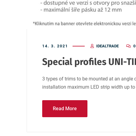
14. 3. 2021
IDEALTRADE
0
Special profiles UNI-TI
3 types of trims to be mounted at an angle o
installation maximum LED strip width up t
Read More