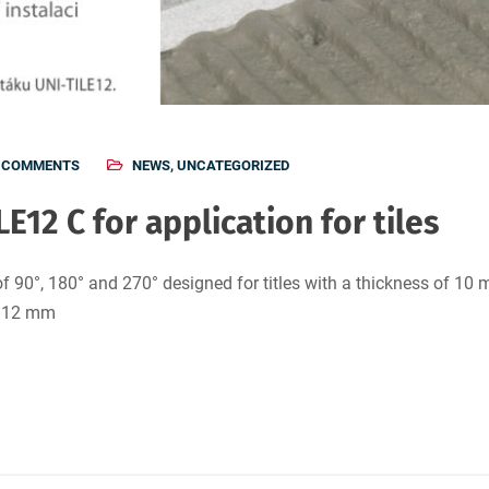
 COMMENTS
NEWS
,
UNCATEGORIZED
LE12 C for application for tiles
f 90°, 180° and 270° designed for titles with a thickness of 10 
o 12 mm