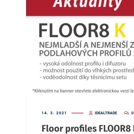
14. 3. 2021
IDEALTRADE
0
Floor profiles FLOOR8