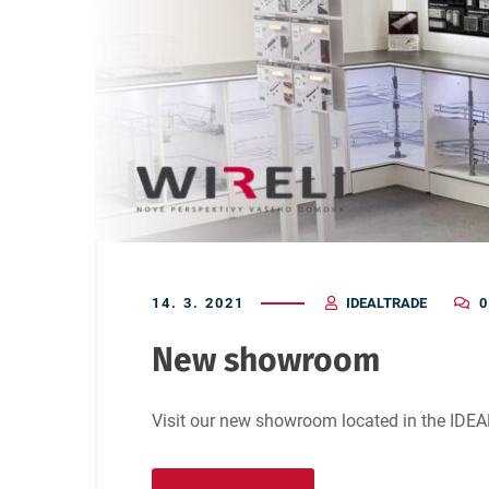
14. 3. 2021
IDEALTRADE
0
New showroom
Visit our new showroom located in the IDE