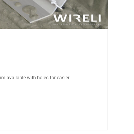
mm available with holes for easier