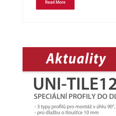
Read More