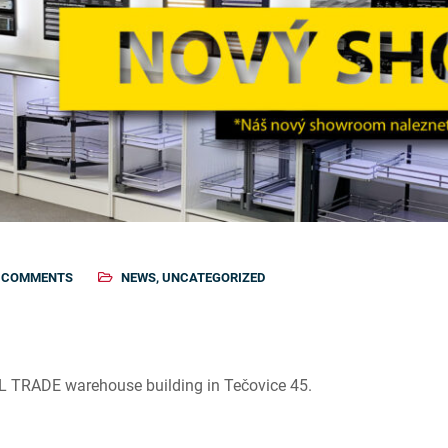
 COMMENTS
NEWS
,
UNCATEGORIZED
AL TRADE warehouse building in Tečovice 45.