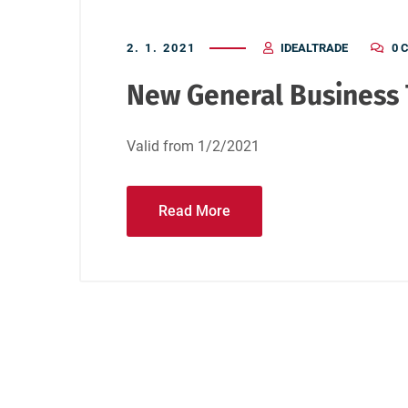
2. 1. 2021
IDEALTRADE
0 
New General Business T
Valid from 1/2/2021
Read More