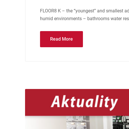
FLOOR8 K – the “youngest” and smallest addi
humid environments – bathrooms water resis
Read More