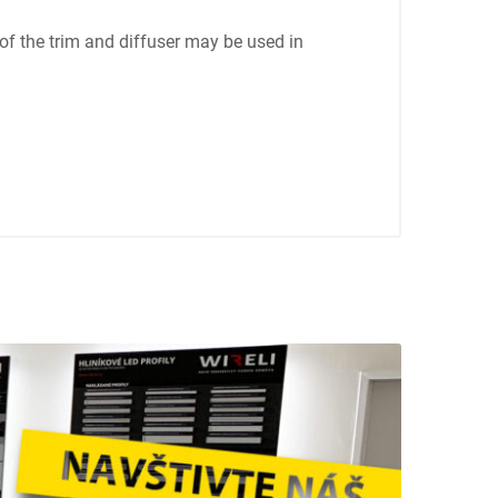
of the trim and diffuser may be used in