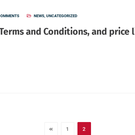
COMMENTS
NEWS
,
UNCATEGORIZED
erms and Conditions, and price l
1
2