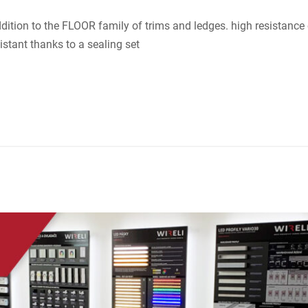
tion to the FLOOR family of trims and ledges. high resistance 
tant thanks to a sealing set