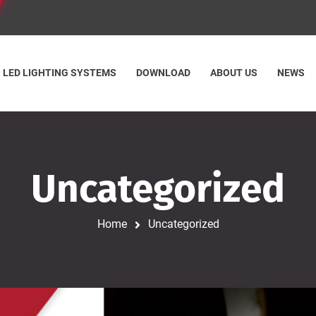
LED LIGHTING SYSTEMS
DOWNLOAD
ABOUT US
NEWS
Uncategorized
Home
Uncategorized