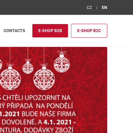
CZ
EN
CONTACTS
E-SHOP B2B
E-SHOP B2C