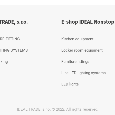
TRADE, s.r.o.
E-shop IDEAL Nonstop
RE FITTING
Kitchen equipment
HTING SYSTEMS
Locker room equipment
king
Furniture fittings
Line LED lighting systems
LED lights
IDEAL TRADE, s.r.o. © 2022.
All rights reserved.