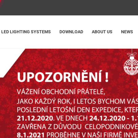
LED LIGHTING SYSTEMS
DOWNLOAD
ABOUT US
NEWS