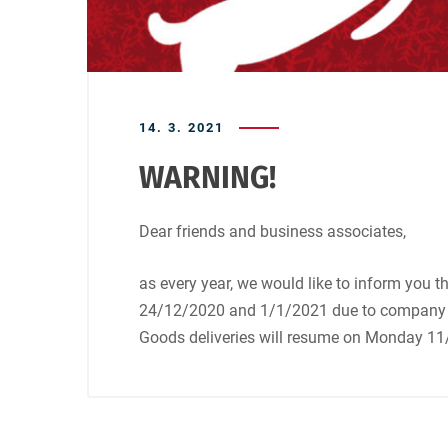
14. 3. 2021
WARNING!
Dear friends and business associates,
as every year, we would like to inform you 
24/12/2020 and 1/1/2021 due to company h
Goods deliveries will resume on Monday 11