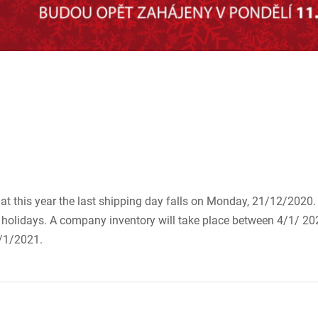
that this year the last shipping day falls on Monday, 21/12/202
olidays. A company inventory will take place between 4/1/ 20
/1/2021.