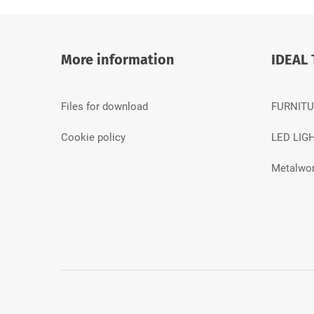
More information
IDEAL 
Files for download
FURNITU
Cookie policy
LED LIG
Metalwor